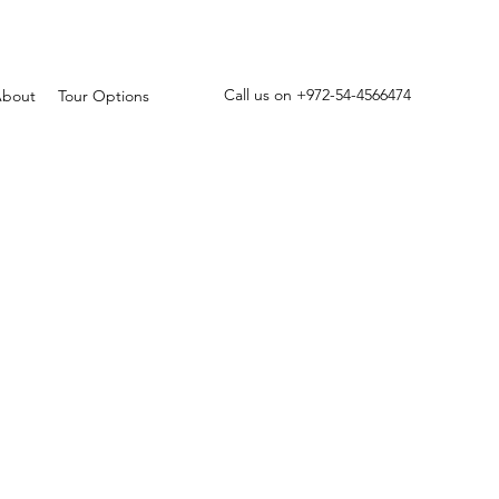
Call us on +972-54-4566474
bout
Tour Options