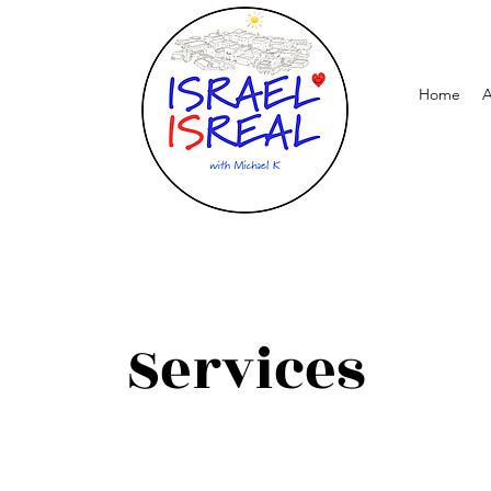
Home
A
Services