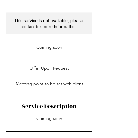
This service is not available, please
contact for more information.
Coming soon
Offer
Upon
Offer Upon Request
Request
Meeting point to be set with client
Service Description
Coming soon