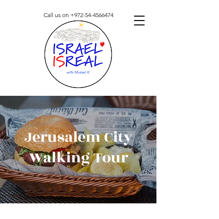
Call us on
+972-54-4566474
Jerusalem City
Walking Tour