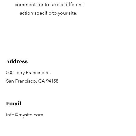
comments or to take a different
action specific to your site.
Address
500 Terry Francine St.
San Francisco, CA 94158
Email
info@mysite.com