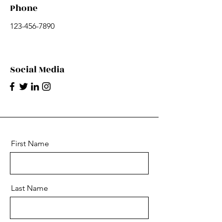
Phone
123-456-7890
Social Media
First Name
Last Name