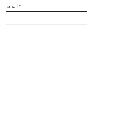
Email
Message
Send