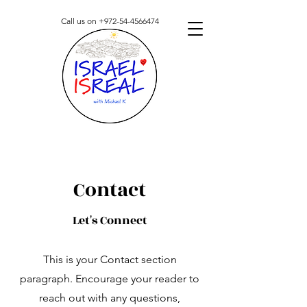
Call us on
+972-54-4566474
Contact
Let's Connect
This is your Contact section
paragraph. Encourage your reader to
reach out with any questions,